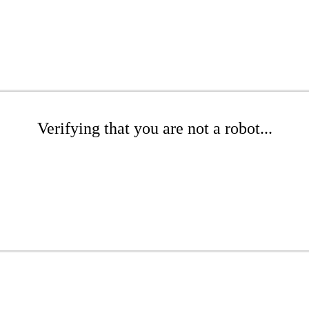
Verifying that you are not a robot...