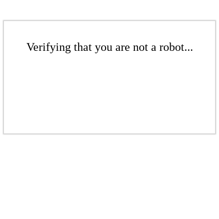
Verifying that you are not a robot...