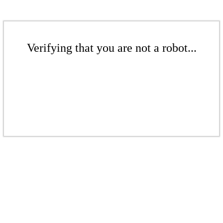
Verifying that you are not a robot...